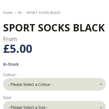
Home
PE
SPORT SOCKS BLACK
SPORT SOCKS BLACK
From
£5.00
In-Stock
Colour:
Size: