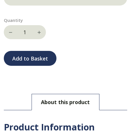
Quantity
Decrease quantity
Increase quantity
Add to Basket
About this product
Product Information