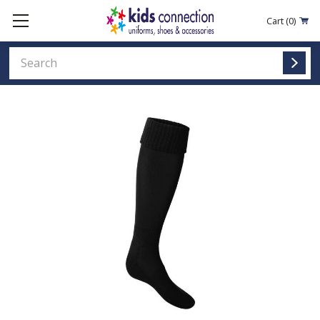
Cart
(0)