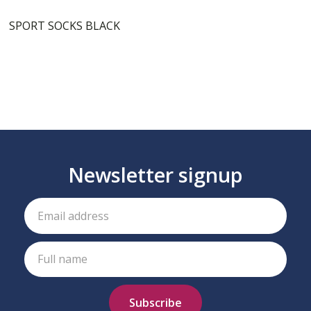
SPORT SOCKS BLACK
Newsletter signup