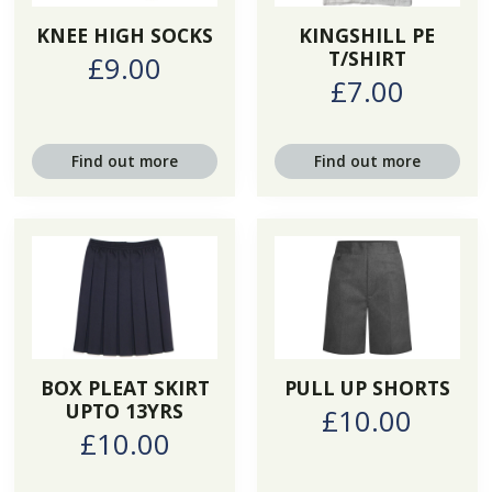
KNEE HIGH SOCKS
KINGSHILL PE
T/SHIRT
£9.00
£7.00
Find out more
Find out more
BOX PLEAT SKIRT
PULL UP SHORTS
UPTO 13YRS
£10.00
£10.00