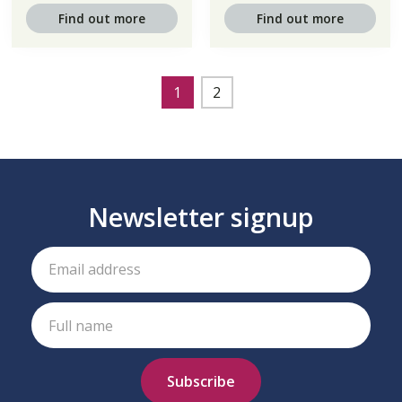
Find out more
Find out more
1
2
Newsletter signup