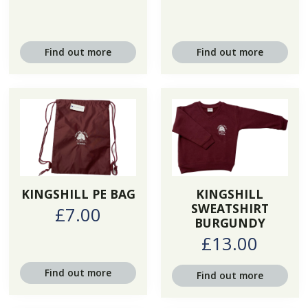
Find out more
Find out more
KINGSHILL PE BAG
KINGSHILL
SWEATSHIRT
£7.00
BURGUNDY
£13.00
Find out more
Find out more