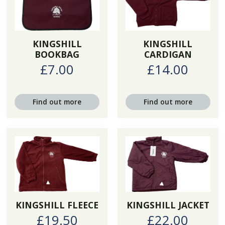
KINGSHILL
KINGSHILL
BOOKBAG
CARDIGAN
£7.00
£14.00
Find out more
Find out more
KINGSHILL FLEECE
KINGSHILL JACKET
£19.50
£22.00