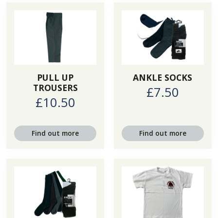
PULL UP
ANKLE SOCKS
TROUSERS
£7.50
£10.50
Find out more
Find out more