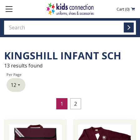
Cart
(0)
KINGSHILL INFANT SCH
13
results found
Per Page
1
2