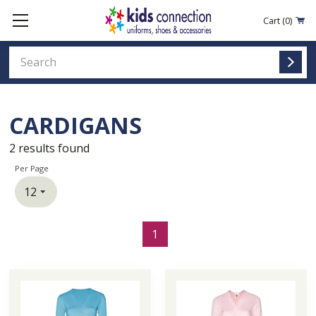
Cart
(0)
CARDIGANS
2
results found
Per Page
1