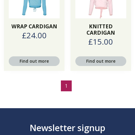
WRAP CARDIGAN
KNITTED
CARDIGAN
£24.00
£15.00
Find out more
Find out more
1
Newsletter signup