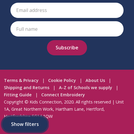
Terms & Privacy
|
Cookie Policy
|
About Us
|
Shipping and Returns
|
A-Z of Schools we supply
|
Fitting Guide
|
Connect Embroidery
Copyright © Kids Connection, 2020. All rights reserved | Unit
1A, Great Northern Work, Hartham Lane, Hertford,
Hertfordshire SG14 1QW
Crafted by
AWD
Show filters