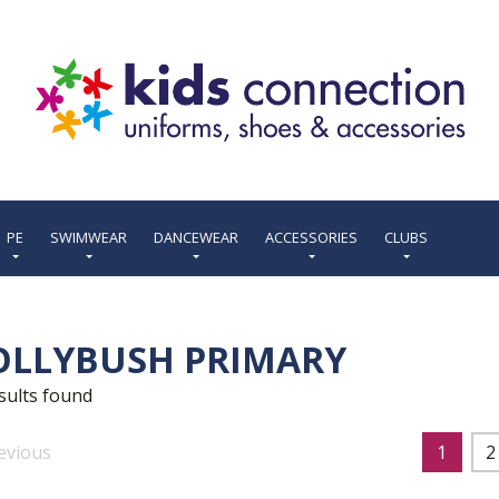
PE
SWIMWEAR
DANCEWEAR
ACCESSORIES
CLUBS
OLLYBUSH PRIMARY
sults found
evious
1
2