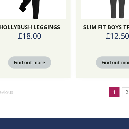
HOLLYBUSH LEGGINGS
SLIM FIT BOYS 
£18.00
£12.5
Find out more
Find out mo
evious
1
2