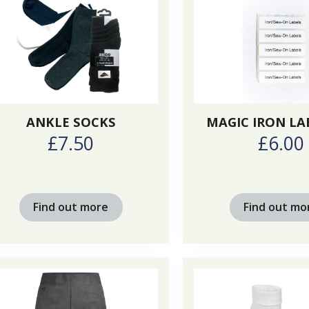
ANKLE SOCKS
MAGIC IRON LA
£7.50
£6.00
Find out more
Find out mo