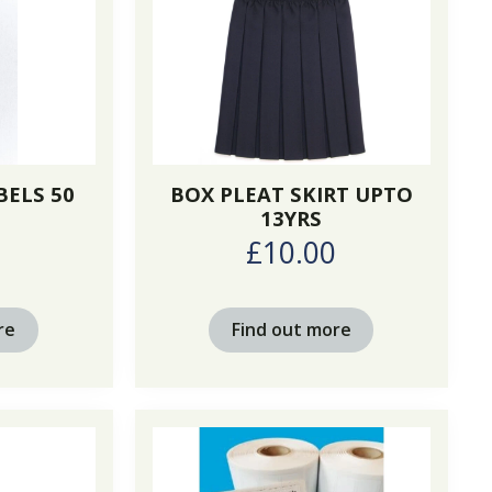
BELS 50
BOX PLEAT SKIRT UPTO
13YRS
£10.00
re
Find out more