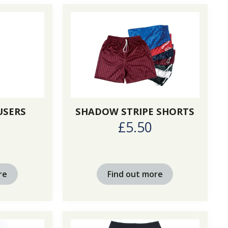
USERS
SHADOW STRIPE SHORTS
0
£5.50
re
Find out more