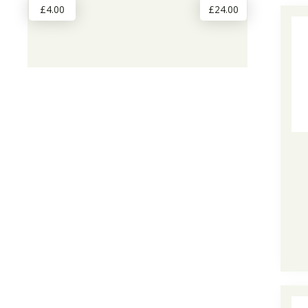
£4.00
£24.00