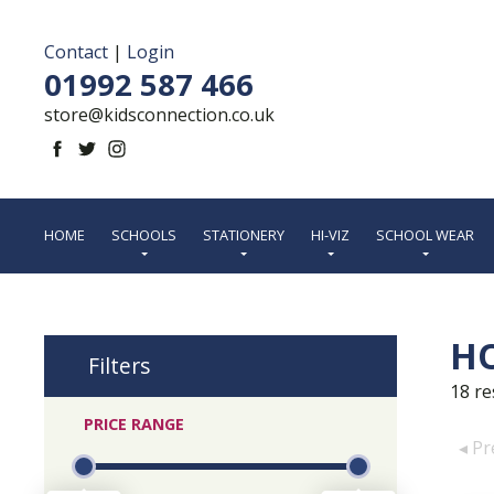
Contact
|
Login
01992 587 466
store@kidsconnection.co.uk
HOME
SCHOOLS
STATIONERY
HI-VIZ
SCHOOL WEAR
H
Filters
18
re
PRICE RANGE
◂ Pr