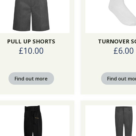
PULL UP SHORTS
TURNOVER S
£10.00
£6.00
Find out more
Find out mo