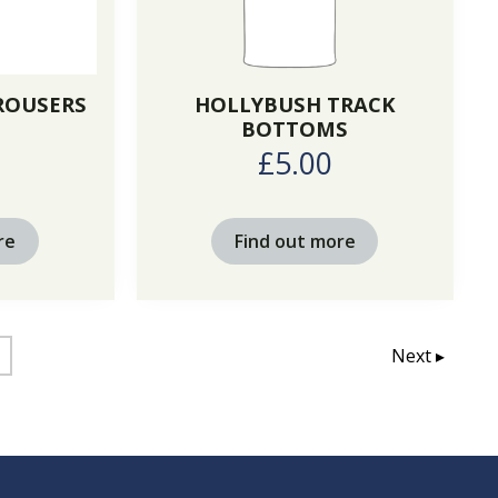
TROUSERS
HOLLYBUSH TRACK
BOTTOMS
0
£5.00
re
Find out more
Next ▸