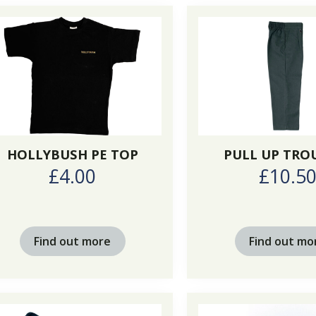
HOLLYBUSH PE TOP
PULL UP TRO
£4.00
£10.5
Find out more
Find out mo