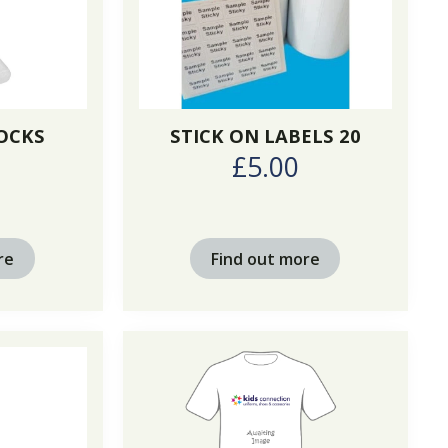
OCKS
STICK ON LABELS 20
£5.00
re
Find out more