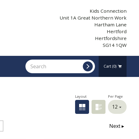
Kids Connection
Unit 1A Great Northern Work
Hartham Lane
Hertford
Hertfordshire
SG14 1QW
Cart
(0)
Layout
Per Page
Grid view
List view
Next ▸