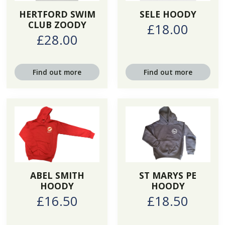
HERTFORD SWIM
SELE HOODY
CLUB ZOODY
£18.00
£28.00
Find out more
Find out more
ABEL SMITH
ST MARYS PE
HOODY
HOODY
£16.50
£18.50