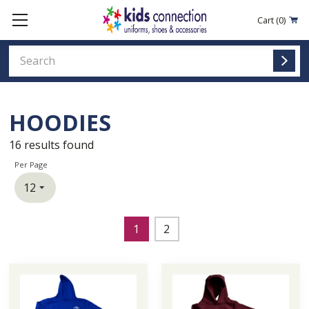
Cart
(0)
HOODIES
16
results found
Per Page
1
2