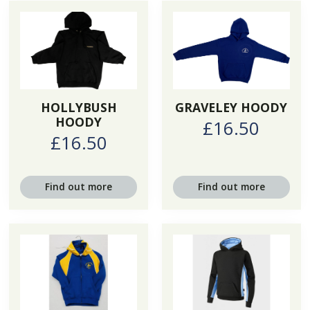
HOLLYBUSH
GRAVELEY HOODY
HOODY
£16.50
£16.50
Find out more
Find out more