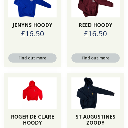
JENYNS HOODY
REED HOODY
£16.50
£16.50
Find out more
Find out more
ROGER DE CLARE
ST AUGUSTINES
HOODY
ZOODY