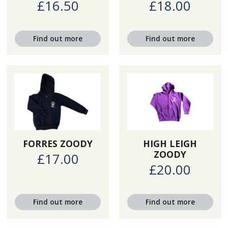
£16.50
£18.00
Find out more
Find out more
FORRES ZOODY
HIGH LEIGH
ZOODY
£17.00
£20.00
Find out more
Find out more