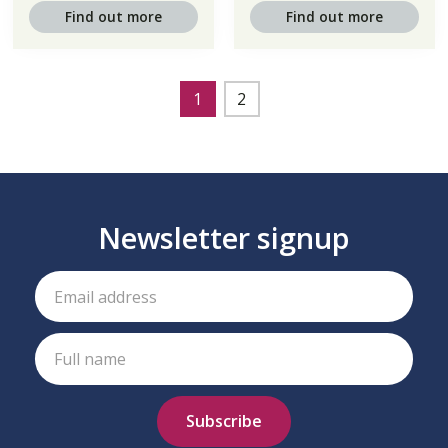
Find out more
Find out more
1
2
Newsletter signup