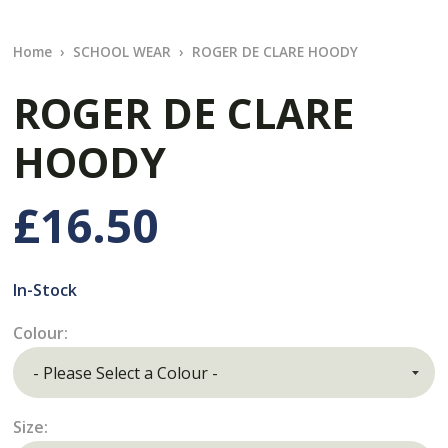
Home
SCHOOL WEAR
ROGER DE CLARE HOODY
ROGER DE CLARE
HOODY
£16.50
In-Stock
Colour:
Size: