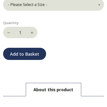
Quantity
Decrease quantity
Increase quantity
Add to Basket
About this product