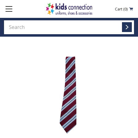
Cart
(0)