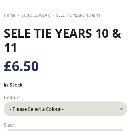
Home
SCHOOL WEAR
SELE TIE YEARS 10 & 11
SELE TIE YEARS 10 &
11
£6.50
In-Stock
Colour:
Size: