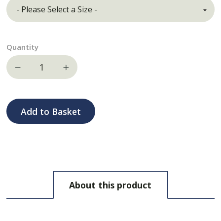
Quantity
Decrease quantity
Increase quantity
Add to Basket
About this product