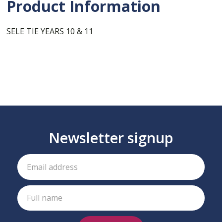
Product Information
SELE TIE YEARS 10 & 11
Newsletter signup