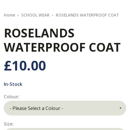
Home
SCHOOL WEAR
ROSELANDS WATERPROOF COAT
ROSELANDS
WATERPROOF COAT
£10.00
In-Stock
Colour:
Size: