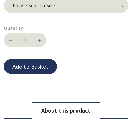
Quantity
Decrease quantity
Increase quantity
Add to Basket
About this product