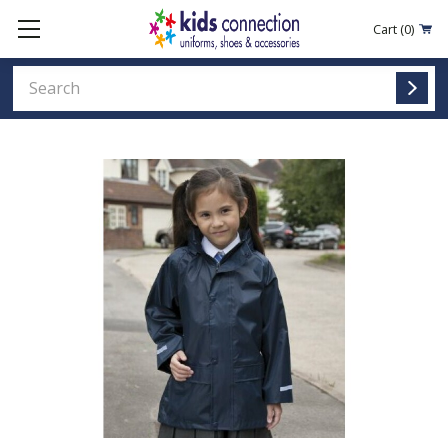
Cart
(0)