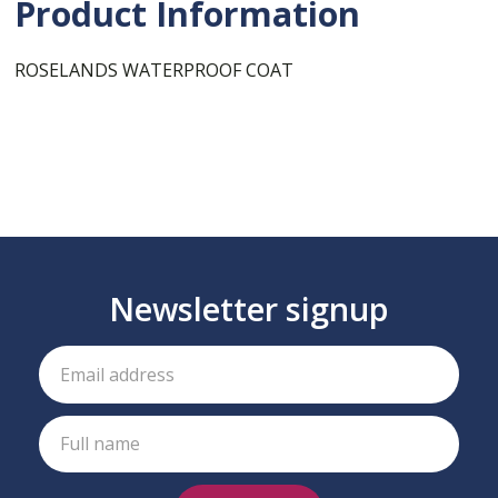
Product Information
ROSELANDS WATERPROOF COAT
Newsletter signup