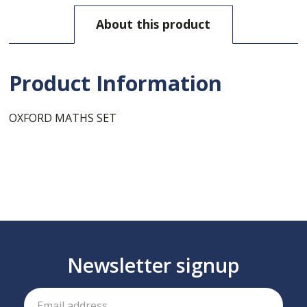
About this product
Product Information
OXFORD MATHS SET
Newsletter signup