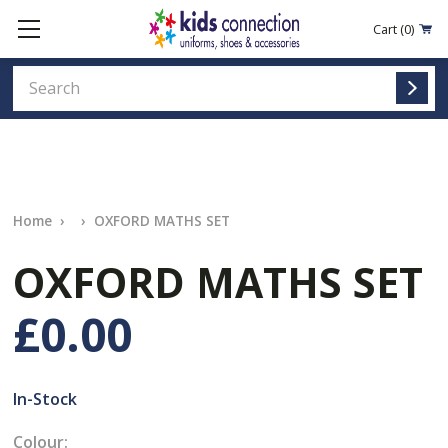
Cart
(0)
Home
OXFORD MATHS SET
OXFORD MATHS SET
£0.00
In-Stock
Colour: