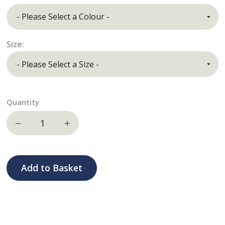
Size:
Quantity
Decrease quantity
Increase quantity
Add to Basket