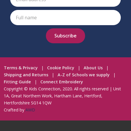
Terms & Privacy
|
Cookie Policy
|
About Us
|
Shipping and Returns
|
A-Z of Schools we supply
|
Fitting Guide
|
Connect Embroidery
Copyright © Kids Connection, 2020. All rights reserved | Unit
1A, Great Northern Work, Hartham Lane, Hertford,
Hertfordshire SG14 1QW
Crafted by
AWD