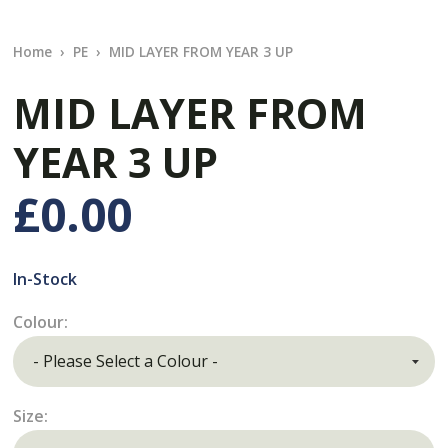
Home
PE
MID LAYER FROM YEAR 3 UP
MID LAYER FROM
YEAR 3 UP
£0.00
In-Stock
Colour:
Size: