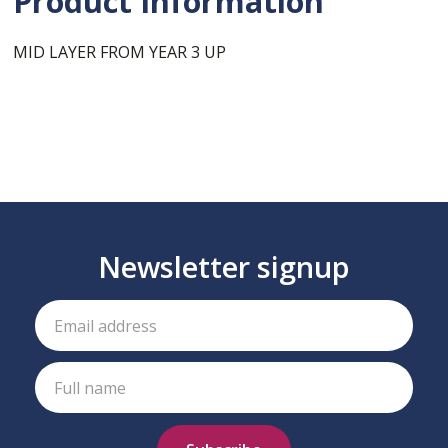
Product Information
MID LAYER FROM YEAR 3 UP
Newsletter signup