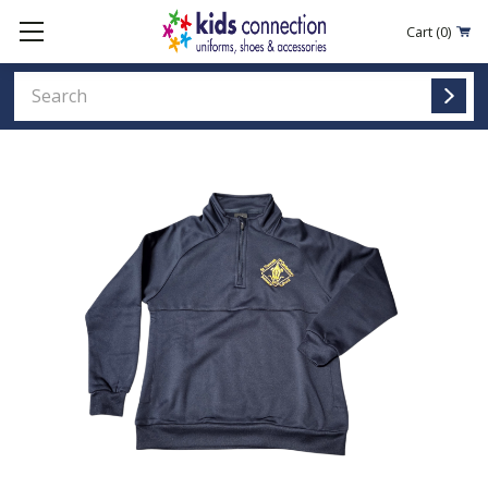
Cart
(0)