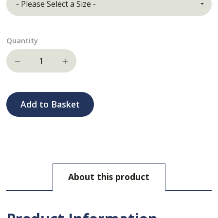
Quantity
Decrease quantity
Increase quantity
Add to Basket
About this product